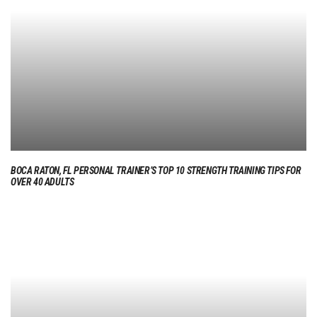
BOCA RATON, FL PERSONAL TRAINER’S TOP 10 STRENGTH TRAINING TIPS FOR
OVER 40 ADULTS