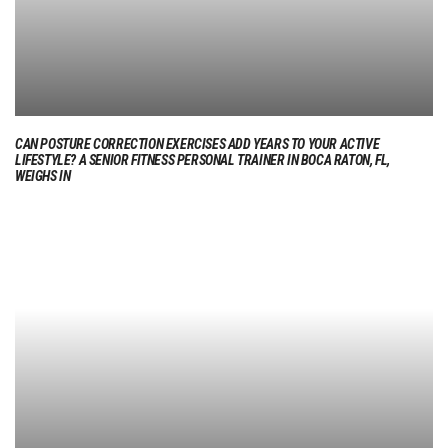
CAN POSTURE CORRECTION EXERCISES ADD YEARS TO YOUR ACTIVE
LIFESTYLE? A SENIOR FITNESS PERSONAL TRAINER IN BOCA RATON, FL,
WEIGHS IN