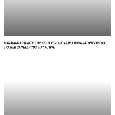
MANAGING ARTHRITIS THROUGH EXERCISE: HOW A BOCA RATON PERSONAL
TRAINER CAN HELP YOU STAY ACTIVE