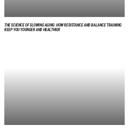
THE SCIENCE OF SLOWING AGING: HOW RESISTANCE AND BALANCE TRAINING
KEEP YOU YOUNGER AND HEALTHIER