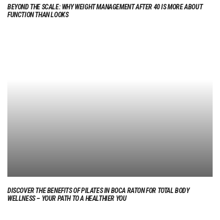
BEYOND THE SCALE: WHY WEIGHT MANAGEMENT AFTER 40 IS MORE ABOUT
FUNCTION THAN LOOKS
DISCOVER THE BENEFITS OF PILATES IN BOCA RATON FOR TOTAL BODY
WELLNESS – YOUR PATH TO A HEALTHIER YOU