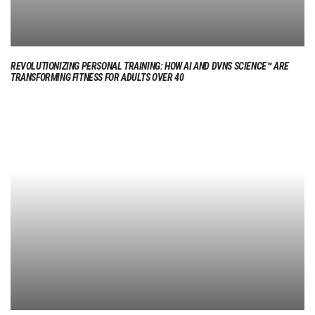
REVOLUTIONIZING PERSONAL TRAINING: HOW AI AND DVNS SCIENCE™ ARE
TRANSFORMING FITNESS FOR ADULTS OVER 40