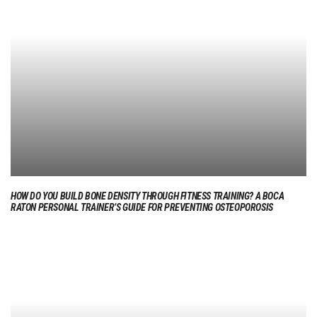
HOW DO YOU BUILD BONE DENSITY THROUGH FITNESS TRAINING? A BOCA
RATON PERSONAL TRAINER’S GUIDE FOR PREVENTING OSTEOPOROSIS