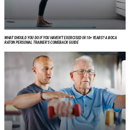
WHAT SHOULD YOU DO IF YOU HAVEN’T EXERCISED IN 10+ YEARS? A BOCA
RATON PERSONAL TRAINER’S COMEBACK GUIDE