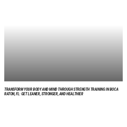
TRANSFORM YOUR BODY AND MIND THROUGH STRENGTH TRAINING IN BOCA
RATON, FL: GET LEANER, STRONGER, AND HEALTHIER