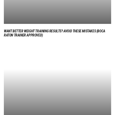
WANT BETTER WEIGHT TRAINING RESULTS? AVOID THESE MISTAKES (BOCA
RATON TRAINER APPROVED)