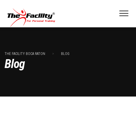
THE FACILITY BOCA RATON
>
BLOG
Blog