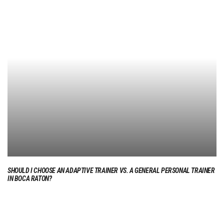
SHOULD I CHOOSE AN ADAPTIVE TRAINER VS. A GENERAL PERSONAL TRAINER
IN BOCA RATON?