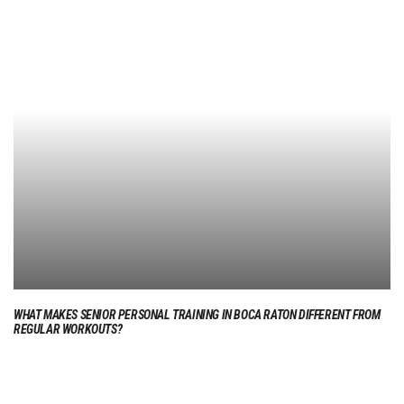
WHAT MAKES SENIOR PERSONAL TRAINING IN BOCA RATON DIFFERENT FROM
REGULAR WORKOUTS?