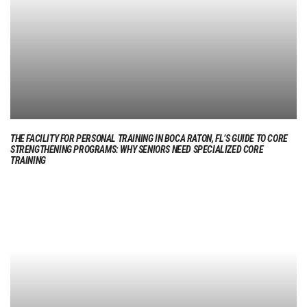
THE FACILITY FOR PERSONAL TRAINING IN BOCA RATON, FL’S GUIDE TO CORE
STRENGTHENING PROGRAMS: WHY SENIORS NEED SPECIALIZED CORE
TRAINING