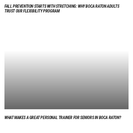
FALL PREVENTION STARTS WITH STRETCHING: WHY BOCA RATON ADULTS
TRUST OUR FLEXIBILITY PROGRAM
WHAT MAKES A GREAT PERSONAL TRAINER FOR SENIORS IN BOCA RATON?