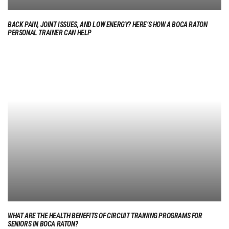
BACK PAIN, JOINT ISSUES, AND LOW ENERGY? HERE’S HOW A BOCA RATON
PERSONAL TRAINER CAN HELP
WHAT ARE THE HEALTH BENEFITS OF CIRCUIT TRAINING PROGRAMS FOR
SENIORS IN BOCA RATON?