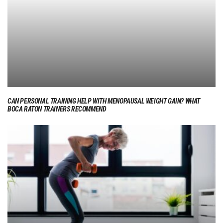
CAN PERSONAL TRAINING HELP WITH MENOPAUSAL WEIGHT GAIN? WHAT
BOCA RATON TRAINERS RECOMMEND