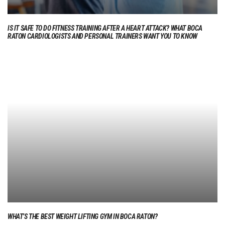
IS IT SAFE TO DO FITNESS TRAINING AFTER A HEART ATTACK? WHAT BOCA
RATON CARDIOLOGISTS AND PERSONAL TRAINERS WANT YOU TO KNOW
WHAT’S THE BEST WEIGHT LIFTING GYM IN BOCA RATON?