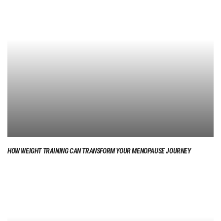
HOW WEIGHT TRAINING CAN TRANSFORM YOUR MENOPAUSE JOURNEY