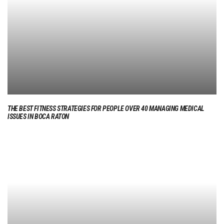
THE BEST FITNESS STRATEGIES FOR PEOPLE OVER 40 MANAGING MEDICAL
ISSUES IN BOCA RATON