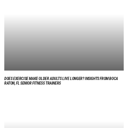
DOES EXERCISE MAKE OLDER ADULTS LIVE LONGER? INSIGHTS FROM BOCA
RATON, FL SENIOR FITNESS TRAINERS