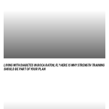
LIVING WITH DIABETES IN BOCA RATON, FL? HERE IS WHY STRENGTH TRAINING
SHOULD BE PART OF YOUR PLAN