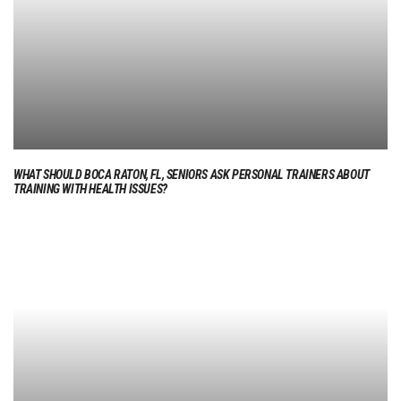
WHAT SHOULD BOCA RATON, FL, SENIORS ASK PERSONAL TRAINERS ABOUT
TRAINING WITH HEALTH ISSUES?