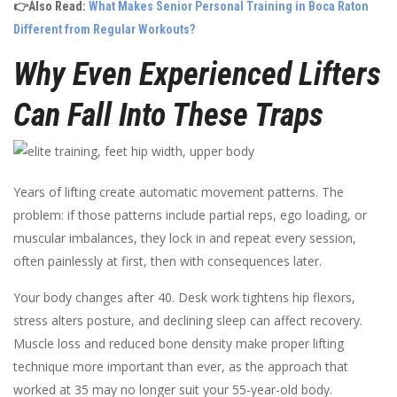
👉Also Read:
What Makes Senior Personal Training in Boca Raton
Different from Regular Workouts?
Why Even Experienced Lifters
Can Fall Into These Traps
Years of lifting create automatic movement patterns. The
problem: if those patterns include partial reps, ego loading, or
muscular imbalances, they lock in and repeat every session,
often painlessly at first, then with consequences later.
Your body changes after 40. Desk work tightens hip flexors,
stress alters posture, and declining sleep can affect recovery.
Muscle loss and reduced bone density make proper lifting
technique more important than ever, as the approach that
worked at 35 may no longer suit your 55-year-old body.