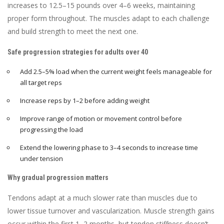
increases to 12.5–15 pounds over 4–6 weeks, maintaining
proper form throughout. The muscles adapt to each challenge
and build strength to meet the next one.
Safe progression strategies for adults over 40
Add 2.5–5% load when the current weight feels manageable for
all target reps
Increase reps by 1–2 before adding weight
Improve range of motion or movement control before
progressing the load
Extend the lowering phase to 3–4 seconds to increase time
under tension
Why gradual progression matters
Tendons adapt at a much slower rate than muscles due to
lower tissue turnover and vascularization. Muscle strength gains
occur within the first 1–2 months, but tendon stiffness doesn’t