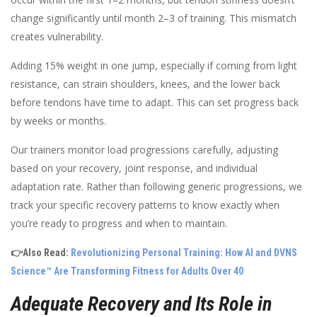
change significantly until month 2–3 of training. This mismatch
creates vulnerability.
Adding 15% weight in one jump, especially if coming from light
resistance, can strain shoulders, knees, and the lower back
before tendons have time to adapt. This can set progress back
by weeks or months.
Our trainers monitor load progressions carefully, adjusting
based on your recovery, joint response, and individual
adaptation rate. Rather than following generic progressions, we
track your specific recovery patterns to know exactly when
you’re ready to progress and when to maintain.
👉Also Read:
Revolutionizing Personal Training: How AI and DVNS
Science™ Are Transforming Fitness for Adults Over 40
Adequate Recovery and Its Role in