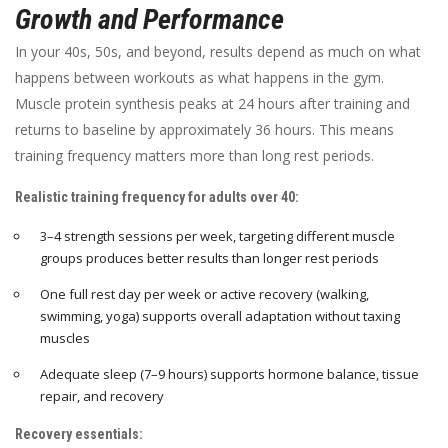
Growth and Performance
In your 40s, 50s, and beyond, results depend as much on what
happens between workouts as what happens in the gym.
Muscle protein synthesis peaks at 24 hours after training and
returns to baseline by approximately 36 hours. This means
training frequency matters more than long rest periods.
Realistic training frequency for adults over 40:
3–4 strength sessions per week, targeting different muscle
groups produces better results than longer rest periods
One full rest day per week or active recovery (walking,
swimming, yoga) supports overall adaptation without taxing
muscles
Adequate sleep (7–9 hours) supports hormone balance, tissue
repair, and recovery
Recovery essentials: