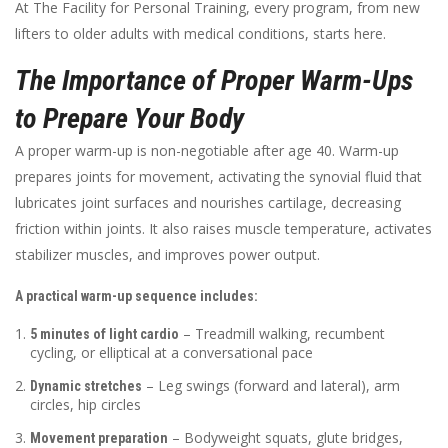
At The Facility for Personal Training, every program, from new
lifters to older adults with medical conditions, starts here.
The Importance of Proper Warm-Ups
to Prepare Your Body
A proper warm-up is non-negotiable after age 40. Warm-up
prepares joints for movement, activating the synovial fluid that
lubricates joint surfaces and nourishes cartilage, decreasing
friction within joints. It also raises muscle temperature, activates
stabilizer muscles, and improves power output.
A practical warm-up sequence includes:
– Treadmill walking, recumbent
5 minutes of light cardio
cycling, or elliptical at a conversational pace
– Leg swings (forward and lateral), arm
Dynamic stretches
circles, hip circles
– Bodyweight squats, glute bridges,
Movement preparation