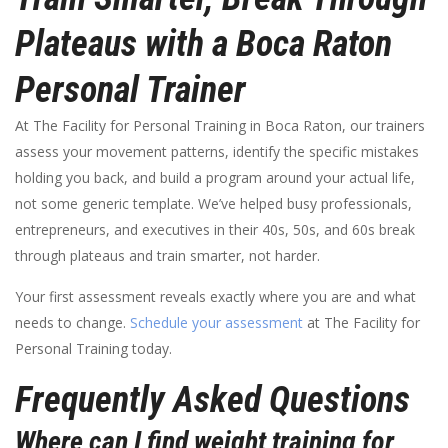
Plateaus with a Boca Raton
Personal Trainer
At The Facility for Personal Training in Boca Raton, our trainers
assess your movement patterns, identify the specific mistakes
holding you back, and build a program around your actual life,
not some generic template. We’ve helped busy professionals,
entrepreneurs, and executives in their 40s, 50s, and 60s break
through plateaus and train smarter, not harder.
Your first assessment reveals exactly where you are and what
needs to change.
Schedule your assessment
at The Facility for
Personal Training today.
Frequently Asked Questions
Where can I find weight training for