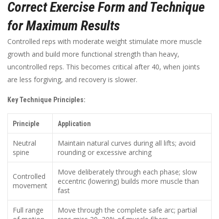
Correct Exercise Form and Technique
for Maximum Results
Controlled reps with moderate weight stimulate more muscle
growth and build more functional strength than heavy,
uncontrolled reps. This becomes critical after 40, when joints
are less forgiving, and recovery is slower.
Key Technique Principles:
Principle
Application
Neutral
Maintain natural curves during all lifts; avoid
spine
rounding or excessive arching
Move deliberately through each phase; slow
Controlled
eccentric (lowering) builds more muscle than
movement
fast
Full range
Move through the complete safe arc; partial