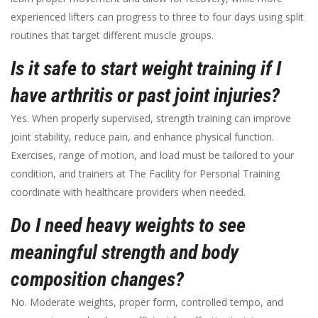
experienced lifters can progress to three to four days using split
routines that target different muscle groups.
Is it safe to start weight training if I
have arthritis or past joint injuries?
Yes. When properly supervised, strength training can improve
joint stability, reduce pain, and enhance physical function.
Exercises, range of motion, and load must be tailored to your
condition, and trainers at The Facility for Personal Training
coordinate with healthcare providers when needed.
Do I need heavy weights to see
meaningful strength and body
composition changes?
No. Moderate weights, proper form, controlled tempo, and