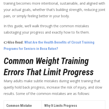
training becomes more intentional, sustainable, and aligned with
your actual goals, whether that’s building strength, reducing joint
pain, or simply feeling better in your body.
In this guide, we’ll walk through the common mistakes
sabotaging your progress and exactly how to fix them.
👉Also Read:
What Are the Health Benefits of Circuit Training
Programs for Seniors in Boca Raton?
Common Weight Training
Errors That Limit Progress
Many adults make subtle mistakes during weight training that
quietly hold back progress, increase the risk of injury, and slow
results. Some of the common mistakes are as follows:
Common Mistake
Why It Limits Progress