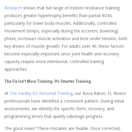
Research
shows that full range of motion resistance training
produces greater hypertrophy benefits than partial ROM,
particularly for lower body muscles. Additionally, controlled
movement tempo, especially during the eccentric (lowering)
phase, increases muscle activation and time under tension, both
key drivers of muscle growth. For adults over 40, these factors
become especially important since joint health and recovery
capacity require more intentional, controlled training
approaches.
The Fix Isn’t More Training. It’s Smarter Training.
At
The Facility for Personal Training
, our Boca Raton, FL fitness
professionals have identified a consistent pattern. During initial
assessments, we identify the specific form, recovery, and
programming errors that quietly sabotage progress.
The good news? These mistakes are fixable. Once corrected,