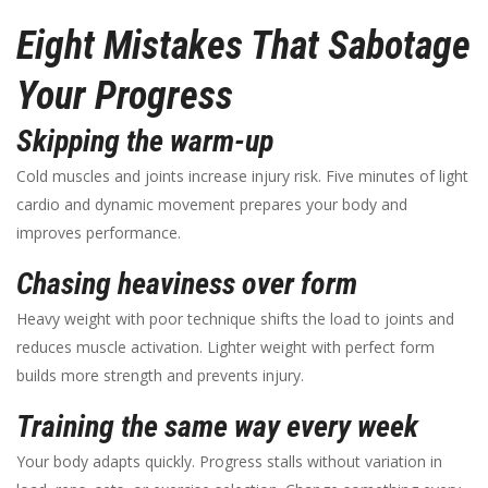
Eight Mistakes That Sabotage
Your Progress
Skipping the warm-up
Cold muscles and joints increase injury risk. Five minutes of light
cardio and dynamic movement prepares your body and
improves performance.
Chasing heaviness over form
Heavy weight with poor technique shifts the load to joints and
reduces muscle activation. Lighter weight with perfect form
builds more strength and prevents injury.
Training the same way every week
Your body adapts quickly. Progress stalls without variation in