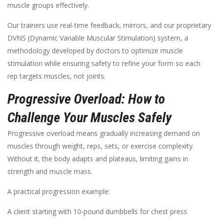
muscle groups effectively.
Our trainers use real-time feedback, mirrors, and our proprietary
DVNS (Dynamic Variable Muscular Stimulation) system, a
methodology developed by doctors to optimize muscle
stimulation while ensuring safety to refine your form so each
rep targets muscles, not joints.
Progressive Overload: How to
Challenge Your Muscles Safely
Progressive overload means gradually increasing demand on
muscles through weight, reps, sets, or exercise complexity.
Without it, the body adapts and plateaus, limiting gains in
strength and muscle mass.
A practical progression example:
A client starting with 10-pound dumbbells for chest press