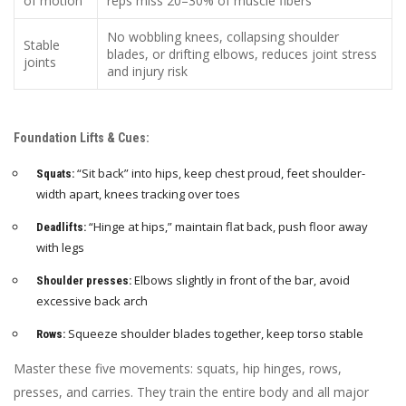
of motion
reps miss 20–30% of muscle fibers
No wobbling knees, collapsing shoulder
Stable
blades, or drifting elbows, reduces joint stress
joints
and injury risk
Foundation Lifts & Cues:
“Sit back” into hips, keep chest proud, feet shoulder-
Squats:
width apart, knees tracking over toes
“Hinge at hips,” maintain flat back, push floor away
Deadlifts:
with legs
Elbows slightly in front of the bar, avoid
Shoulder presses:
excessive back arch
Squeeze shoulder blades together, keep torso stable
Rows:
Master these five movements: squats, hip hinges, rows,
presses, and carries. They train the entire body and all major