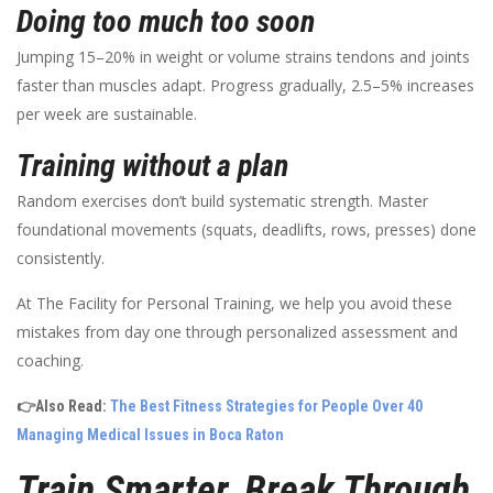
Doing too much too soon
Jumping 15–20% in weight or volume strains tendons and joints
faster than muscles adapt. Progress gradually, 2.5–5% increases
per week are sustainable.
Training without a plan
Random exercises don’t build systematic strength. Master
foundational movements (squats, deadlifts, rows, presses) done
consistently.
At The Facility for Personal Training, we help you avoid these
mistakes from day one through personalized assessment and
coaching.
👉Also Read:
The Best Fitness Strategies for People Over 40
Managing Medical Issues in Boca Raton
Train Smarter, Break Through