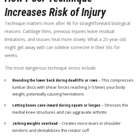
Increases Risk of Injury
Technique matters more after 40 for straightforward biological
reasons. Cartilage thins, previous injuries leave residual
limitations, and tissues heal more slowly. What a 25-year-old
might get away with can sideline someone in their 50s for
weeks.
The most dangerous technique errors include:
– This compresses
Rounding the lower back during deadlifts or rows
lumbar discs with shear forces reaching 3–5 times your body
weight, potentially causing herniations
– Stresses the
Letting knees cave inward during squats or lunges
medial knee structures and can aggravate arthritis
– Creates micro-tears in shoulder
Jerking weights overhead
tendons and destabilizes the rotator cuff