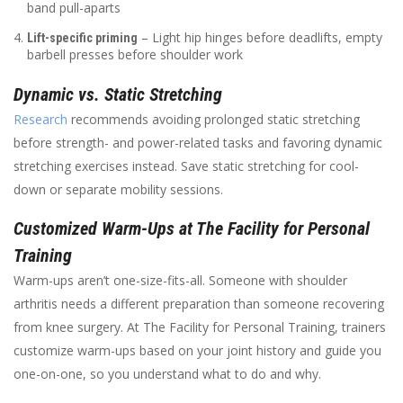
band pull-aparts
– Light hip hinges before deadlifts, empty
Lift-specific priming
barbell presses before shoulder work
Dynamic vs. Static Stretching
Research
recommends avoiding prolonged static stretching
before strength- and power-related tasks and favoring dynamic
stretching exercises instead. Save static stretching for cool-
down or separate mobility sessions.
Customized Warm-Ups at The Facility for Personal
Training
Warm-ups aren’t one-size-fits-all. Someone with shoulder
arthritis needs a different preparation than someone recovering
from knee surgery. At The Facility for Personal Training, trainers
customize warm-ups based on your joint history and guide you
one-on-one, so you understand what to do and why.