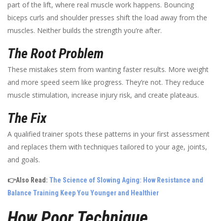
part of the lift, where real muscle work happens. Bouncing
biceps curls and shoulder presses shift the load away from the
muscles. Neither builds the strength you’re after.
The Root Problem
These mistakes stem from wanting faster results. More weight
and more speed seem like progress. They’re not. They reduce
muscle stimulation, increase injury risk, and create plateaus.
The Fix
A qualified trainer spots these patterns in your first assessment
and replaces them with techniques tailored to your age, joints,
and goals.
👉Also Read:
The Science of Slowing Aging: How Resistance and
Balance Training Keep You Younger and Healthier
How Poor Technique