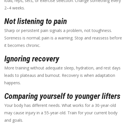
load, reps, sets, or exercise selection. Change something every
2–4 weeks.
Not listening to pain
Sharp or persistent pain signals a problem, not toughness.
Soreness is normal; pain is a warning. Stop and reassess before
it becomes chronic.
Ignoring recovery
More training without adequate sleep, hydration, and rest days
leads to plateaus and burnout. Recovery is when adaptation
happens.
Comparing yourself to younger lifters
Your body has different needs. What works for a 30-year-old
may cause injury in a 55-year-old. Train for your current body
and goals.