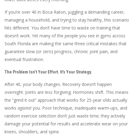
If you’re over 40 in Boca Raton, juggling a demanding career,
managing a household, and trying to stay healthy, this scenario
hits different. You don’t have time to waste on training that
doesn’t work. Yet many of the people you see in gyms across
South Florida are making the same three critical mistakes that
guarantee slow (or zero) progress, chronic joint pain, and
eventual frustration.
The Problem Isn’t Your Effort. It’s Your Strategy.
After 40, your body changes. Recovery doesn’t happen
overnight. Joints are less forgiving. Hormones shift. This means
the “grind it out” approach that works for 25-year-olds actually
works
against
you. Poor technique, inadequate warm-ups, and
random exercise selection don’t just waste time; they actively
damage your potential for results and accelerate wear on your
knees, shoulders, and spine.