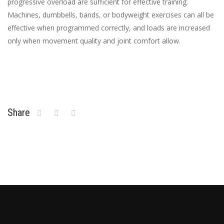
progressive overload are sufficient for effective training.
Machines, dumbbells, bands, or bodyweight exercises can all be
effective when programmed correctly, and loads are increased
only when movement quality and joint comfort allow.
Share