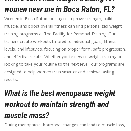
women near me in Boca Raton, FL?
Women in Boca Raton looking to improve strength, build
muscle, and boost overall fitness can find personalized weight
training programs at The Facility for Personal Training. Our
trainers create workouts tailored to individual goals, fitness
levels, and lifestyles, focusing on proper form, safe progression,
and effective results. Whether you’re new to weight training or
looking to take your routine to the next level, our programs are
designed to help women train smarter and achieve lasting
results.
What is the best menopause weight
workout to maintain strength and
muscle mass?
During menopause, hormonal changes can lead to muscle loss,