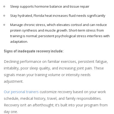
Sleep supports hormone balance and tissue repair
Stay hydrated, Florida heat increases fluid needs significantly
Manage chronic stress, which elevates cortisol and can reduce
protein synthesis and muscle growth. Short-term stress from
training is normal; persistent psychological stress interferes with
adaptation.
Signs of inadequate recovery include:
Declining performance on familiar exercises, persistent fatigue,
irritability, poor sleep quality, and increasing joint pain. These
signals mean your training volume or intensity needs
adjustment.
Our personal trainers
customize recovery based on your work
schedule, medical history, travel, and family responsibilities.
Recovery isn’t an afterthought; it’s built into your program from
day one.