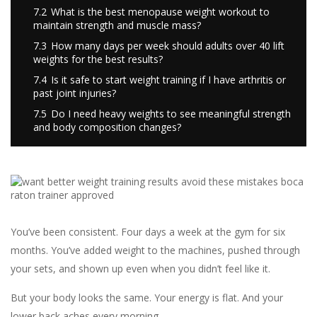
7.2
What is the best menopause weight workout to
maintain strength and muscle mass?
7.3
How many days per week should adults over 40 lift
weights for the best results?
7.4
Is it safe to start weight training if I have arthritis or
past joint injuries?
7.5
Do I need heavy weights to see meaningful strength
and body composition changes?
You’ve been consistent. Four days a week at the gym for six
months. You’ve added weight to the machines, pushed through
your sets, and shown up even when you didn’t feel like it.
But your body looks the same. Your energy is flat. And your
lower back aches every morning.