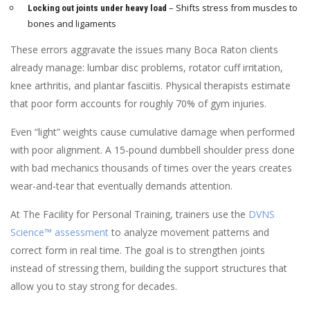
– Shifts stress from muscles to
Locking out joints under heavy load
bones and ligaments
These errors aggravate the issues many Boca Raton clients
already manage: lumbar disc problems, rotator cuff irritation,
knee arthritis, and plantar fasciitis. Physical therapists estimate
that poor form accounts for roughly 70% of gym injuries.
Even “light” weights cause cumulative damage when performed
with poor alignment. A 15-pound dumbbell shoulder press done
with bad mechanics thousands of times over the years creates
wear-and-tear that eventually demands attention.
At The Facility for Personal Training, trainers use the
DVNS
Science™ assessment
to analyze movement patterns and
correct form in real time. The goal is to strengthen joints
instead of stressing them, building the support structures that
allow you to stay strong for decades.