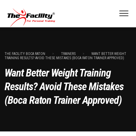
THE FACILITY BOCA RATON
>
TRAINERS
>
WANT BETTER WEIGHT
TRAINING RESULTS? AVOID THESE MISTAKES (BOCA RATON TRAINER APPROVED)
Want Better Weight Training
Results? Avoid These Mistakes
(Boca Raton Trainer Approved)