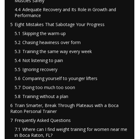
Muscles Safely
4.4
Adequate Recovery and Its Role in Growth and
Performance
5
Eight Mistakes That Sabotage Your Progress
5.1
Skipping the warm-up
5.2
Chasing heaviness over form
5.3
Training the same way every week
5.4
Not listening to pain
5.5
Ignoring recovery
5.6
Comparing yourself to younger lifters
5.7
Doing too much too soon
5.8
Training without a plan
6
Train Smarter, Break Through Plateaus with a Boca
Raton Personal Trainer
7
Frequently Asked Questions
7.1
Where can I find weight training for women near me
in Boca Raton, FL?