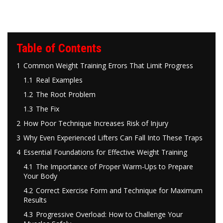
Table of Contents
1
Common Weight Training Errors That Limit Progress
1.1
Real Examples
1.2
The Root Problem
1.3
The Fix
2
How Poor Technique Increases Risk of Injury
3
Why Even Experienced Lifters Can Fall Into These Traps
4
Essential Foundations for Effective Weight Training
4.1
The Importance of Proper Warm-Ups to Prepare
Your Body
4.2
Correct Exercise Form and Technique for Maximum
Results
4.3
Progressive Overload: How to Challenge Your