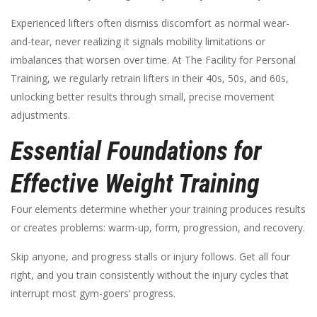
Experienced lifters often dismiss discomfort as normal wear-
and-tear, never realizing it signals mobility limitations or
imbalances that worsen over time. At The Facility for Personal
Training, we regularly retrain lifters in their 40s, 50s, and 60s,
unlocking better results through small, precise movement
adjustments.
Essential Foundations for
Effective Weight Training
Four elements determine whether your training produces results
or creates problems: warm-up, form, progression, and recovery.
Skip anyone, and progress stalls or injury follows. Get all four
right, and you train consistently without the injury cycles that
interrupt most gym-goers’ progress.