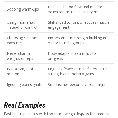
Reduces blood flow and muscle
Skipping warm-ups
activation; increases injury risk
Using momentum
Shifts load to joints; reduces muscle
instead of control
engagement
Choosing random
No systematic strength building in
exercises
major muscle groups
Never changing
Body adapts; no stimulus for
weights or reps
progress
Partial range of
Engages fewer muscle fibers; limits
motion
strength and mobility gains
Ignoring pain signals
Small issues become chronic injuries
Real Examples
Fast half-rep squats with too much weight bypass the hardest