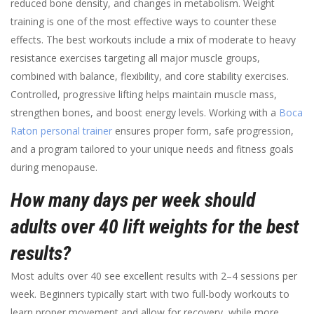
reduced bone density, and changes in metabolism. Weight
training is one of the most effective ways to counter these
effects. The best workouts include a mix of moderate to heavy
resistance exercises targeting all major muscle groups,
combined with balance, flexibility, and core stability exercises.
Controlled, progressive lifting helps maintain muscle mass,
strengthen bones, and boost energy levels. Working with a
Boca
Raton personal trainer
ensures proper form, safe progression,
and a program tailored to your unique needs and fitness goals
during menopause.
How many days per week should
adults over 40 lift weights for the best
results?
Most adults over 40 see excellent results with 2–4 sessions per
week. Beginners typically start with two full-body workouts to
learn proper movement and allow for recovery, while more